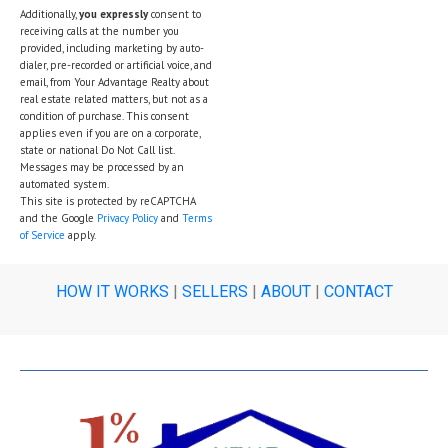
Additionally,
you expressly
consent to
receiving calls at the number you
provided, including marketing by auto-
dialer, pre-recorded or artificial voice, and
email, from Your Advantage Realty about
real estate related matters, but not as a
condition of purchase. This consent
applies even if you are on a corporate,
state or national Do Not Call list.
Messages may be processed by an
automated system.
This site is protected by reCAPTCHA
and the Google
Privacy Policy
and
Terms
of Service
apply.
HOW IT WORKS
|
SELLERS
|
ABOUT
|
CONTACT