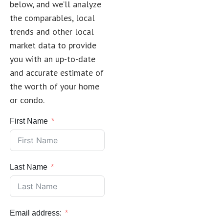
below, and we’ll analyze
the comparables, local
trends and other local
market data to provide
you with an up-to-date
and accurate estimate of
the worth of your home
or condo.
First Name
Last Name
Email address: