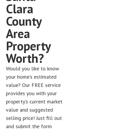
Clara
County
Area
Property
Worth?
Would you like to know
your home’s estimated
value? Our FREE service
provides you with your
property’s current market
value and suggested
selling price! Just fill out
and submit the form