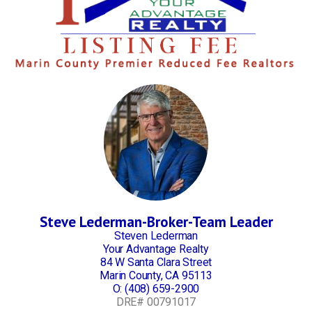
Steve Lederman-Broker-Team Leader
Steven Lederman
Your Advantage Realty
84 W Santa Clara Street
Marin County, CA 95113
O:
(408) 659-2900
DRE# 00791017