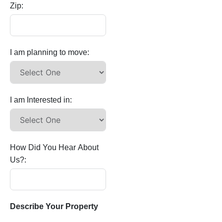
Zip:
I am planning to move:
I am Interested in:
How Did You Hear About
Us?:
Describe Your Property