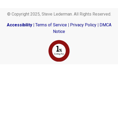
© Copyright 2025, Steve Lederman. All Rights Reserved.
Accessibility
|
Terms of Service
|
Privacy Policy
|
DMCA
Notice