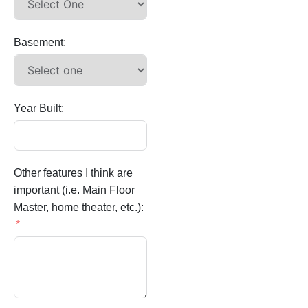
Basement:
Year Built:
Other features I think are
important (i.e. Main Floor
Master, home theater, etc.):