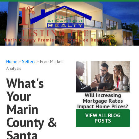
Home
>
Sellers
> Free Market
Analysis
What's
Your
Will Increasing
Mortgage Rates
Marin
Impact Home Prices?
VIEW ALL BLOG
County &
POSTS
Santa