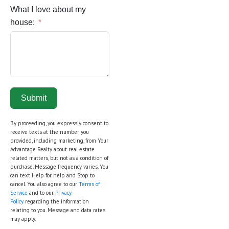
What I love about my
house:
Submit
By proceeding, you expressly consent to
receive texts at the number you
provided, including marketing, from Your
Advantage Realty about real estate
related matters, but not as a condition of
purchase. Message frequency varies. You
can text Help for help and Stop to
cancel. You also agree to our
Terms of
Service
and to our
Privacy
Policy
regarding the information
relating to you. Message and data rates
may apply.