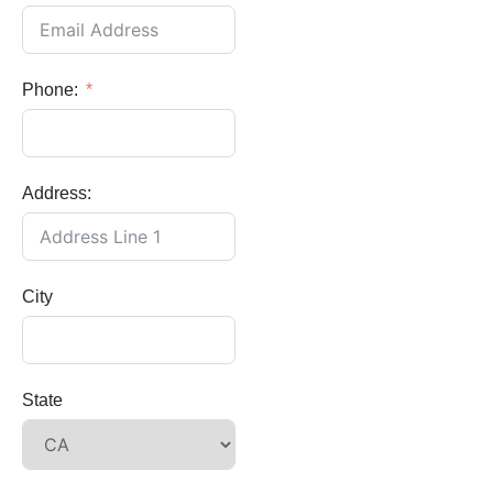
Phone:
Address:
City
State