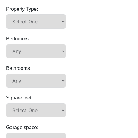
Property Type:
Bedrooms
Bathrooms
Square feet:
Garage space: